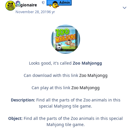
Admin
Legionaire
November 28, 2019
6 yr
Looks good, it's called
Zoo Mahjongg
Can download with this link
Zoo Mahjongg
Can play at this link
Zoo Mahjongg
Description:
Find all the parts of the Zoo animals in this
special Mahjong tile game.
Object:
Find all the parts of the Zoo animals in this special
Mahjong tile game.