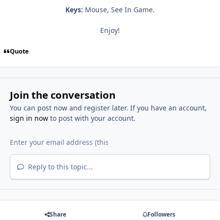
Keys:
Mouse, See In Game.
Enjoy!
Quote
Join the conversation
You can post now and register later. If you have an account,
sign in now
to post with your account.
Reply to this topic...
Share
Followers