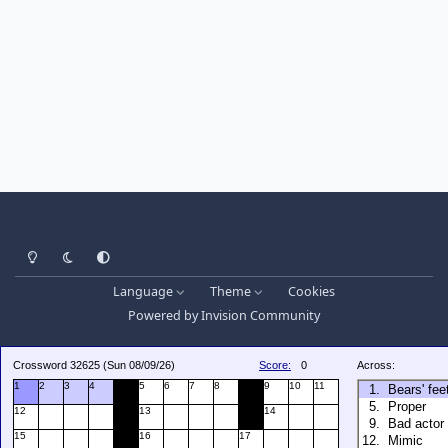
Light Mode
Dark Mode
System Preference
Language
Theme
Cookies
Powered by
Invision Community