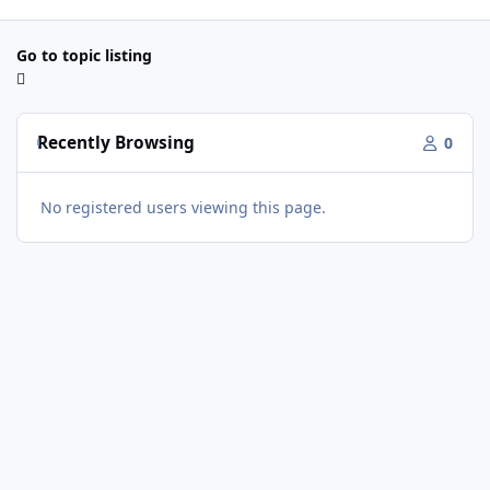
Go to topic listing
Recently Browsing
0
No registered users viewing this page.