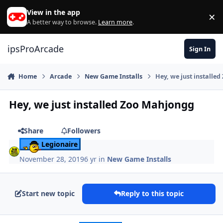
Skip to content
View in the app
×
Di
A better way to browse.
Learn more
.
ipsProArcade
Sign In
Home
Arcade
New Game Installs
Hey, we just installe
Hey, we just installed Zoo Mahjongg
Share
Followers
Legionaire
November 28, 2019
6 yr
in
New Game Installs
Start new topic
Reply to this topic
Author stats