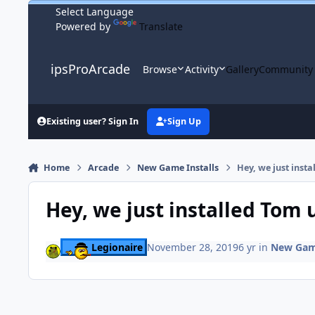
Skip to content
Powered by
Translate
ipsProArcade
Browse
Activity
Gallery
Community
Existing user? Sign In
Sign Up
Home
Arcade
New Game Installs
Hey, we just inst
Hey, we just installed Tom
Legionaire
November 28, 2019
6 yr
in
New Game