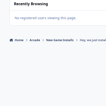
Recently Browsing
No registered users viewing this page.
Home
Arcade
New Game Installs
Hey, we just inst