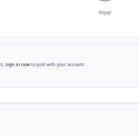
Enjoy!
nt,
sign in now
to post with your account.