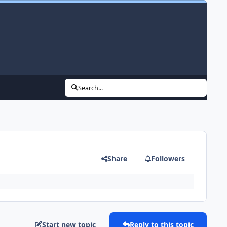
Search...
Share
Followers
Start new topic
Reply to this topic