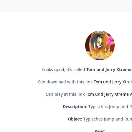
Looks good, it's called
Tom und Jerry Xtreme
Can download with this link
Tom und Jerry Xtr
Can play at this link
Tom und Jerry Xtreme 
Description:
Typisches Jump and 
Object:
Typisches Jump and Ru
Keys: