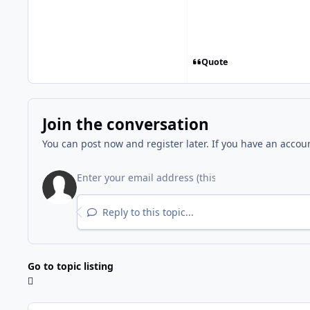
Quote
Join the conversation
You can post now and register later. If you have an accou
Reply to this topic...
Go to topic listing