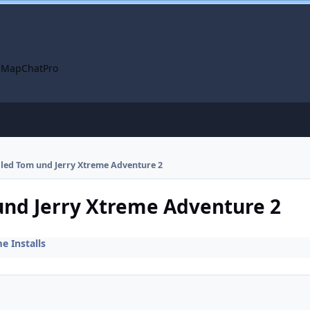
 Map
ChatPro
alled Tom und Jerry Xtreme Adventure 2
 und Jerry Xtreme Adventure 2
 Installs