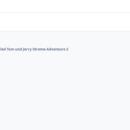
alled Tom und Jerry Xtreme Adventure 2