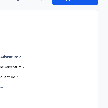
 Adventure 2
eme Adventure 2
Adventure 2
Run
n