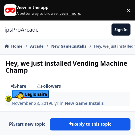
Skip to content
View in the app
×
Di
A better way to browse.
Learn more
.
ipsProArcade
Sign In
Home
Arcade
New Game Installs
Hey, we just install
Hey, we just installed Vending Machine
Champ
Share
Followers
Legionaire
November 28, 2019
6 yr
in
New Game Installs
Start new topic
Reply to this topic