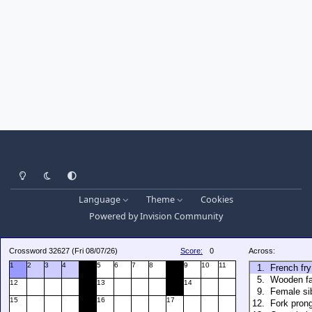
Light Mode
Dark Mode
System Preference
Language
Theme
Cookies
Powered by
Invision Community