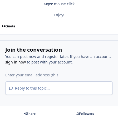
Keys:
mouse click
Enjoy!
Quote
Join the conversation
You can post now and register later. If you have an account,
sign in now
to post with your account.
Reply to this topic...
Share
Followers