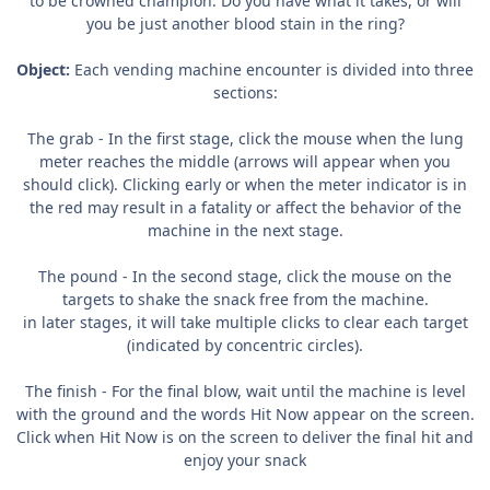
to be crowned champion. Do you have what it takes, or will
you be just another blood stain in the ring?
Object:
Each vending machine encounter is divided into three
sections:
The grab - In the first stage, click the mouse when the lung
meter reaches the middle (arrows will appear when you
should click). Clicking early or when the meter indicator is in
the red may result in a fatality or affect the behavior of the
machine in the next stage.
The pound - In the second stage, click the mouse on the
targets to shake the snack free from the machine.
in later stages, it will take multiple clicks to clear each target
(indicated by concentric circles).
The finish - For the final blow, wait until the machine is level
with the ground and the words Hit Now appear on the screen.
Click when Hit Now is on the screen to deliver the final hit and
enjoy your snack