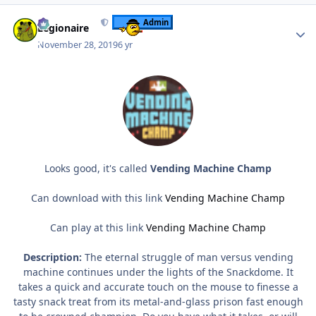
Author stats
Admin
Legionaire
November 28, 2019
6 yr
Looks good, it's called
Vending Machine Champ
Can download with this link
Vending Machine Champ
Can play at this link
Vending Machine Champ
Description:
The eternal struggle of man versus vending
machine continues under the lights of the Snackdome. It
takes a quick and accurate touch on the mouse to finesse a
tasty snack treat from its metal-and-glass prison fast enough