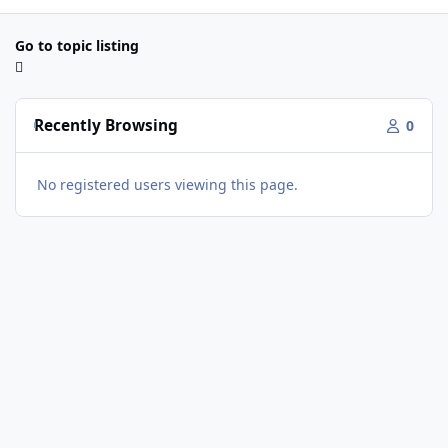
Go to topic listing
Recently Browsing
0
No registered users viewing this page.