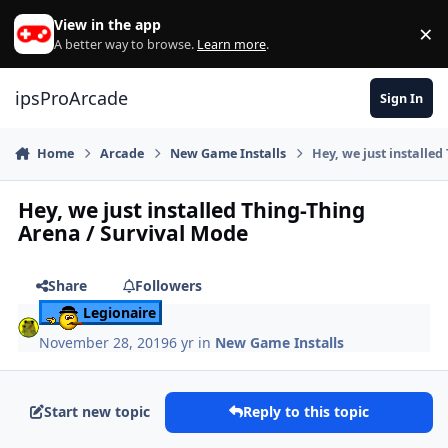
Skip to content
View in the app
×
Di
A better way to browse.
Learn more
.
ipsProArcade
Sign In
Home
Arcade
New Game Installs
Hey, we just installe
Hey, we just installed Thing-Thing
Arena / Survival Mode
Share
Followers
Legionaire
November 28, 2019
6 yr
in
New Game Installs
Start new topic
Reply to this topic