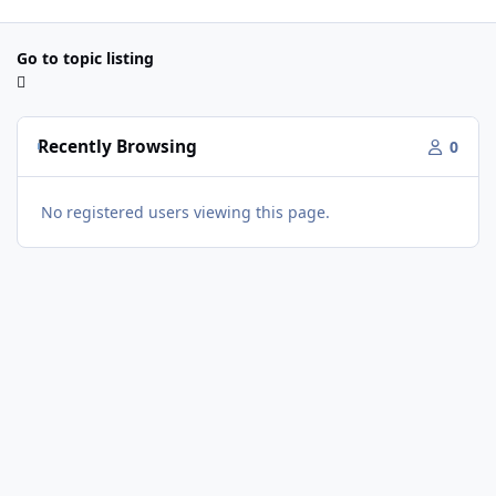
Go to topic listing
Recently Browsing
0
No registered users viewing this page.