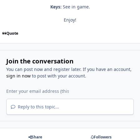
Keys:
See in game.
Enjoy!
Quote
Join the conversation
You can post now and register later. If you have an account,
sign in now
to post with your account.
Reply to this topic...
Share
Followers