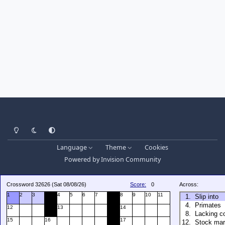
Light Mode
Dark Mode
System Preference
Language
Theme
Cookies
Powered by
Invision Community