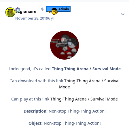
Author stats
Admin
Legionaire
November 28, 2019
6 yr
Looks good, it's called
Thing-Thing Arena / Survival Mode
Can download with this link
Thing-Thing Arena / Survival
Mode
Can play at this link
Thing-Thing Arena / Survival Mode
Description:
Non-stop Thing-Thing Action!
Object:
Non-stop Thing-Thing Action!