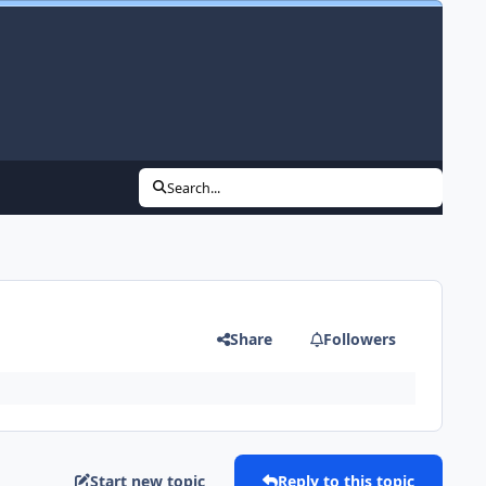
Search...
Share
Followers
Start new topic
Reply to this topic