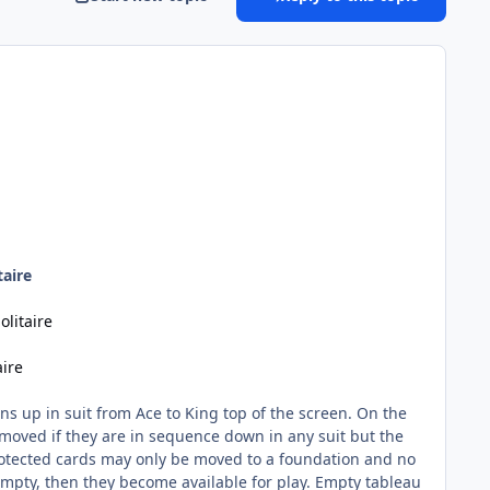
taire
olitaire
aire
ons up in suit from Ace to King top of the screen. On the
moved if they are in sequence down in any suit but the
otected cards may only be moved to a foundation and no
empty, then they become available for play. Empty tableau