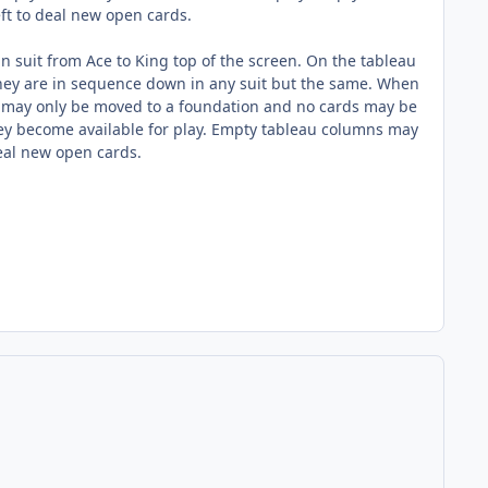
eft to deal new open cards.
in suit from Ace to King top of the screen. On the tableau
they are in sequence down in any suit but the same. When
s may only be moved to a foundation and no cards may be
they become available for play. Empty tableau columns may
 deal new open cards.