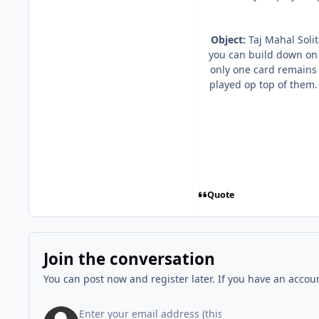
Object:
Taj Mahal Solit
you can build down on 
only one card remains
played op top of them.
Quote
Join the conversation
You can post now and register later. If you have an accou