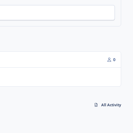
0
All Activity