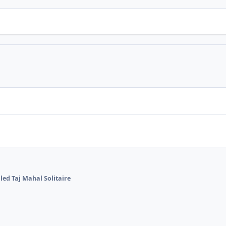
lled Taj Mahal Solitaire