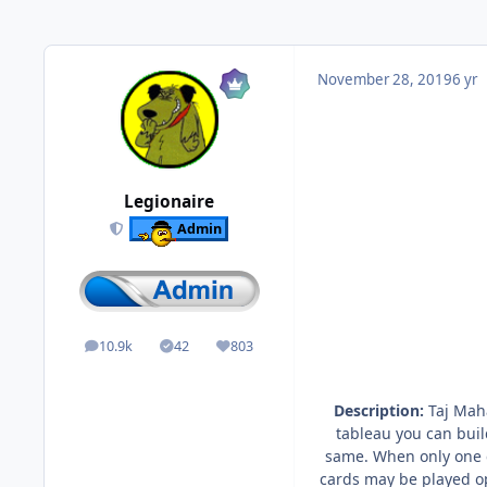
November 28, 2019
6 yr
Legionaire
Admin
10.9k
42
803
posts
Solutions
Reputation
Description:
Taj Maha
tableau you can buil
same. When only one c
cards may be played op