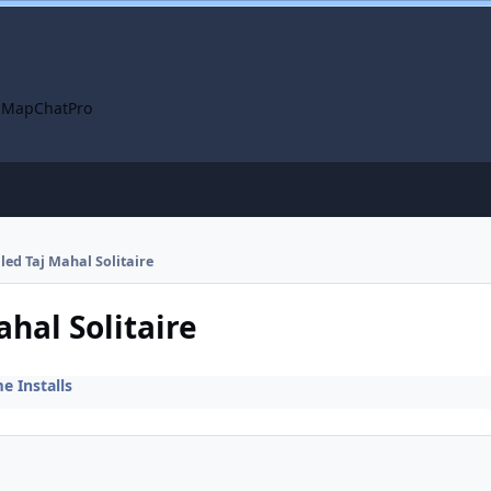
 Map
ChatPro
lled Taj Mahal Solitaire
ahal Solitaire
 Installs