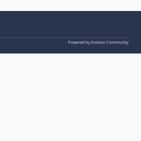
Powered by
Invision Community