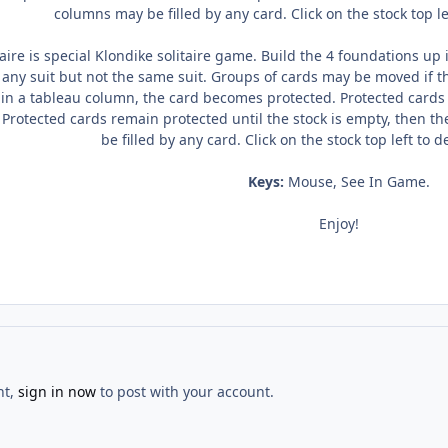
columns may be filled by any card. Click on the stock top l
aire is special Klondike solitaire game. Build the 4 foundations up 
any suit but not the same suit. Groups of cards may be moved if 
 in a tableau column, the card becomes protected. Protected card
 Protected cards remain protected until the stock is empty, then 
be filled by any card. Click on the stock top left to
Keys:
Mouse, See In Game.
Enjoy!
nt,
sign in now
to post with your account.