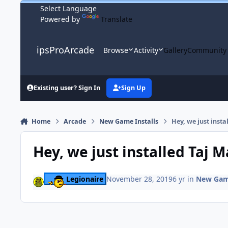
Skip to content
Powered by
Translate
ipsProArcade
Browse
Activity
Gallery
Community
Existing user? Sign In
Sign Up
Home
Arcade
New Game Installs
Hey, we just insta
Hey, we just installed Taj M
Legionaire
November 28, 2019
6 yr
in
New Game