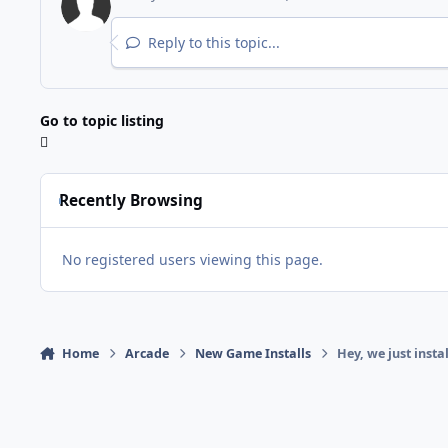
Reply to this topic...
Go to topic listing
Recently Browsing
No registered users viewing this page.
Home
Arcade
New Game Installs
Hey, we just insta