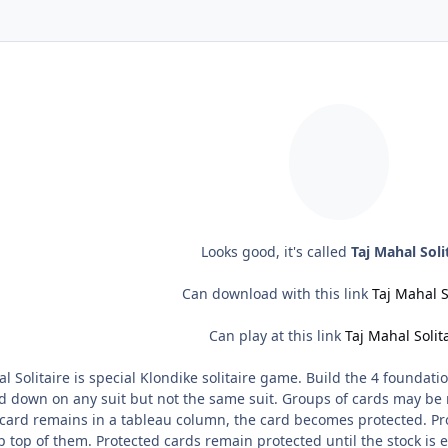
Looks good, it's called
Taj Mahal Soli
Can download with this link
Taj Mahal S
Can play at this link
Taj Mahal Solit
l Solitaire is special Klondike solitaire game. Build the 4 foundati
d down on any suit but not the same suit. Groups of cards may be 
ard remains in a tableau column, the card becomes protected. Pr
 top of them. Protected cards remain protected until the stock is 