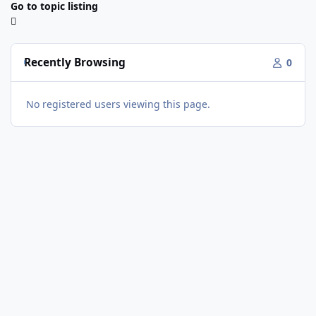
Go to topic listing
Recently Browsing
0
No registered users viewing this page.