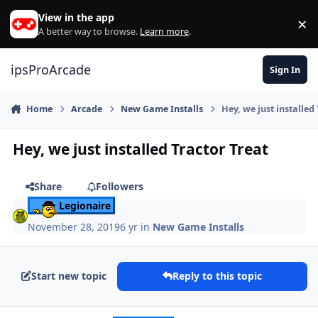
Skip to content
View in the app
×
Di
A better way to browse.
Learn more
.
ipsProArcade
Sign In
Home
Arcade
New Game Installs
Hey, we just installed
Hey, we just installed Tractor Treat
Share
Followers
Legionaire
November 28, 2019
6 yr
in
New Game Installs
Start new topic
Reply to this topic
Author stats