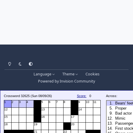
Light Mode
Dark Mode
System Preference
Language
Theme
Cookies
Powered by
Invision Community