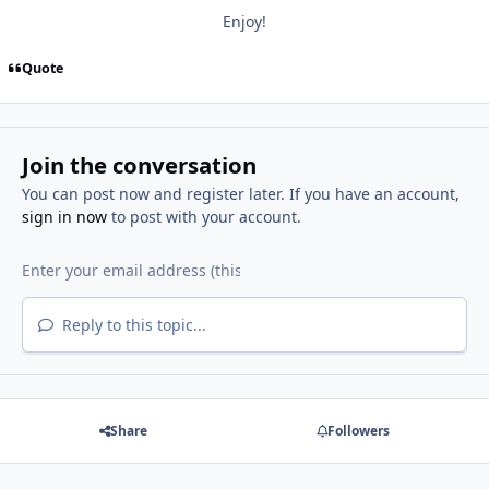
Enjoy!
Quote
Join the conversation
You can post now and register later. If you have an account,
sign in now
to post with your account.
Reply to this topic...
Share
Followers