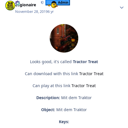
Admin
Legionaire
November 28, 2019
6 yr
Looks good, it's called
Tractor Treat
Can download with this link
Tractor Treat
Can play at this link
Tractor Treat
Description:
Mit dem Traktor
Object:
Mit dem Traktor
Keys: