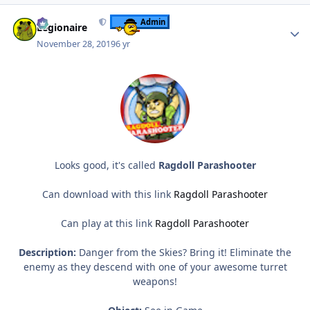
Author stats
Admin
Legionaire
November 28, 2019
6 yr
Looks good, it's called
Ragdoll Parashooter
Can download with this link
Ragdoll Parashooter
Can play at this link
Ragdoll Parashooter
Description:
Danger from the Skies? Bring it! Eliminate the
enemy as they descend with one of your awesome turret
weapons!