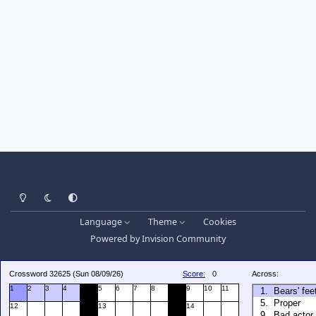
Light Mode
Dark Mode
System Preference
Language
Theme
Cookies
Powered by
Invision Community