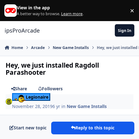
Skip to content
View in the app
×
Di
A better way to browse.
Learn more
.
ipsProArcade
Sign In
Home
Arcade
New Game Installs
Hey, we just installe
Hey, we just installed Ragdoll
Parashooter
Share
Followers
Legionaire
November 28, 2019
6 yr
in
New Game Installs
Start new topic
Reply to this topic