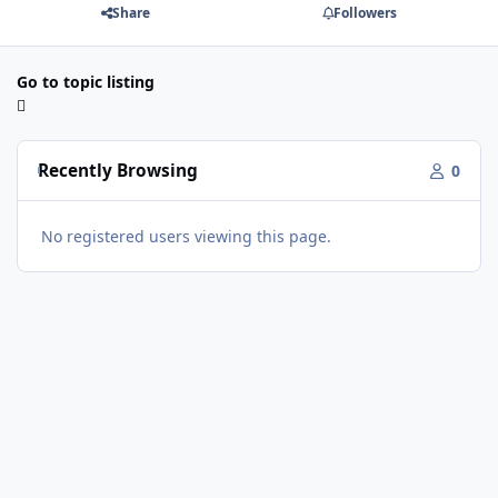
Share
Followers
Go to topic listing
Recently Browsing
0
No registered users viewing this page.