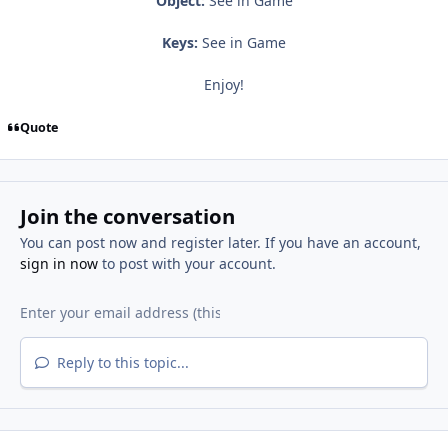
Object:
See in Game
Keys:
See in Game
Enjoy!
Quote
Join the conversation
You can post now and register later. If you have an account,
sign in now
to post with your account.
Reply to this topic...