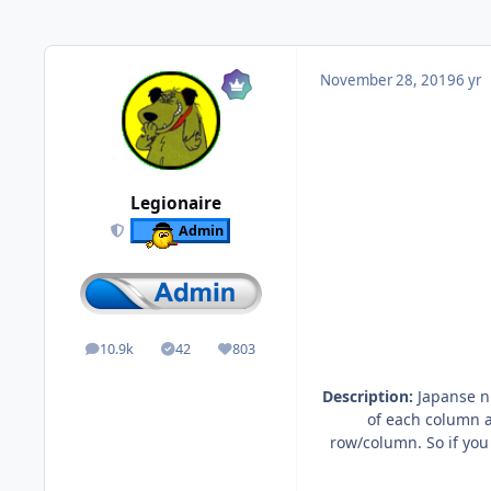
November 28, 2019
6 yr
Legionaire
Admin
10.9k
42
803
posts
Solutions
Reputation
Description:
Japanse nu
of each column a
row/column. So if you 