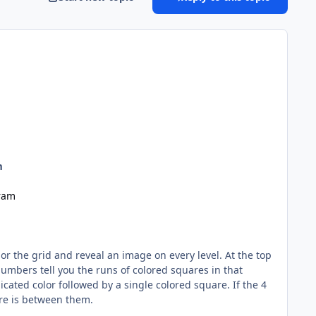
m
ram
 the grid and reveal an image on every level. At the top
umbers tell you the runs of colored squares in that
icated color followed by a single colored square. If the 4
are is between them.