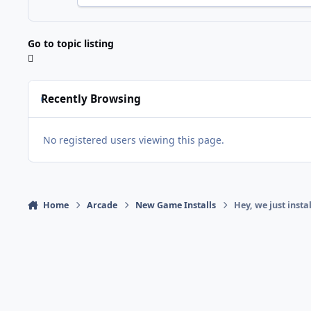
Go to topic listing
Recently Browsing
No registered users viewing this page.
Home
Arcade
New Game Installs
Hey, we just ins