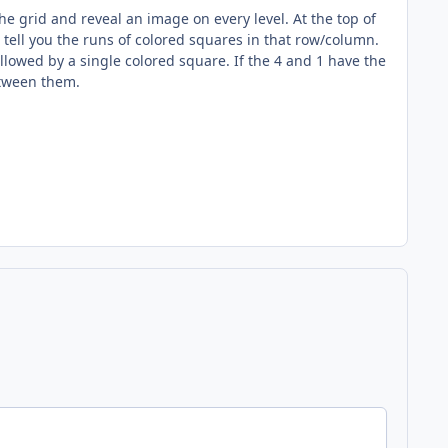
 grid and reveal an image on every level. At the top of
ell you the runs of colored squares in that row/column.
followed by a single colored square. If the 4 and 1 have the
etween them.