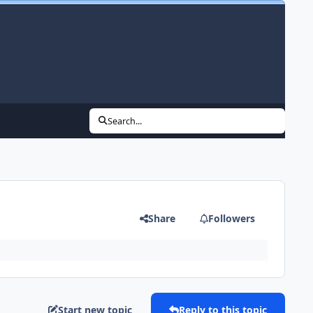
Search...
Share
Followers
Start new topic
Reply to this topic