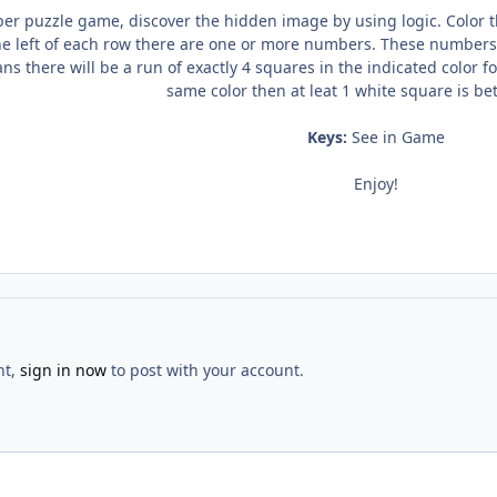
 puzzle game, discover the hidden image by using logic. Color the
e left of each row there are one or more numbers. These numbers t
eans there will be a run of exactly 4 squares in the indicated color 
same color then at leat 1 white square is b
Keys:
See in Game
Enjoy!
nt,
sign in now
to post with your account.