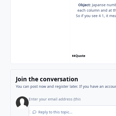
Object:
Japanse number
each column and at th
So if you see 4 1, it m
Quote
Join the conversation
You can post now and register later. If you have an accou
Reply to this topic...