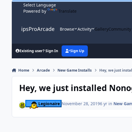
Skip to content
Powered by
Translate
ipsProArcade
Browse
Activity
Gallery
Community
Existing user? Sign In
Sign Up
Home
Arcade
New Game Installs
Hey, we just ins
Hey, we just installed Non
Legionaire
November 28, 2019
6 yr
in
New Game