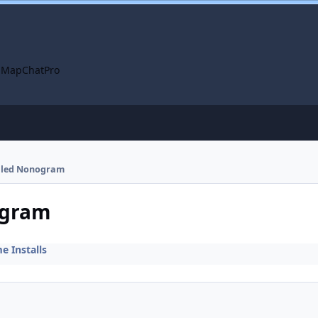
 Map
ChatPro
talled Nonogram
ogram
 Installs