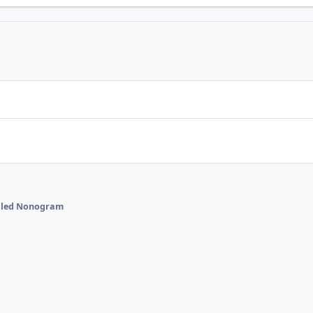
talled Nonogram