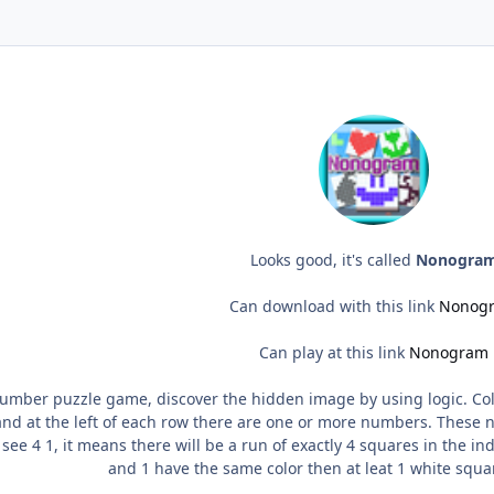
Looks good, it's called
Nonogra
Can download with this link
Nonog
Can play at this link
Nonogram
mber puzzle game, discover the hidden image by using logic. Color
nd at the left of each row there are one or more numbers. These n
see 4 1, it means there will be a run of exactly 4 squares in the ind
and 1 have the same color then at leat 1 white squ