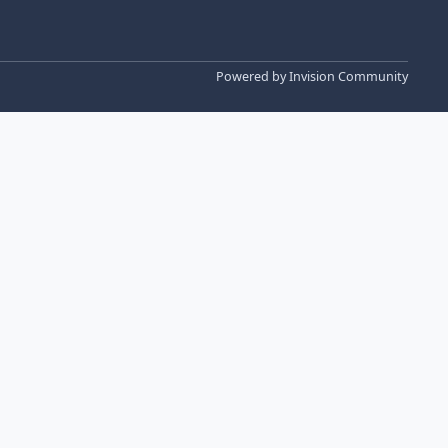
Powered by
Invision Community