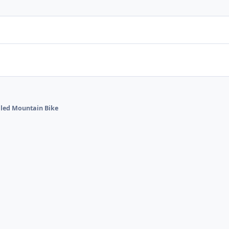
alled Mountain Bike