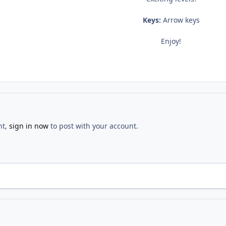
Keys:
Arrow keys
Enjoy!
nt,
sign in now
to post with your account.