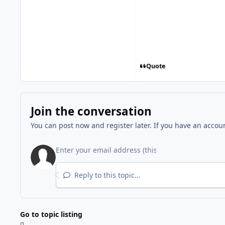
Quote
Join the conversation
You can post now and register later. If you have an accou
Reply to this topic...
Go to topic listing