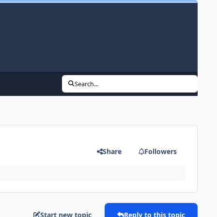
Search...
Share
Followers
Start new topic
Reply to this topic