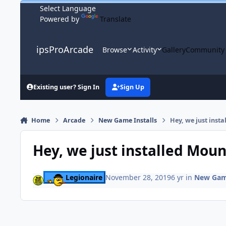
Skip to content
Powered by
Translate
ipsProArcade
Browse
Activity
Gallery
Community
Existing user? Sign In
Sign Up
Home
Arcade
New Game Installs
Hey, we just inst
Hey, we just installed Moun
Legionaire
November 28, 2019
6 yr
in
New Game