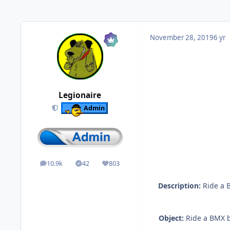
November 28, 2019
6 yr
Legionaire
Admin
10.9k
42
803
posts
Solutions
Reputation
Description:
Ride a B
Object:
Ride a BMX bi