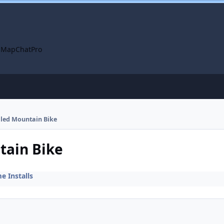
 Map
ChatPro
alled Mountain Bike
tain Bike
 Installs