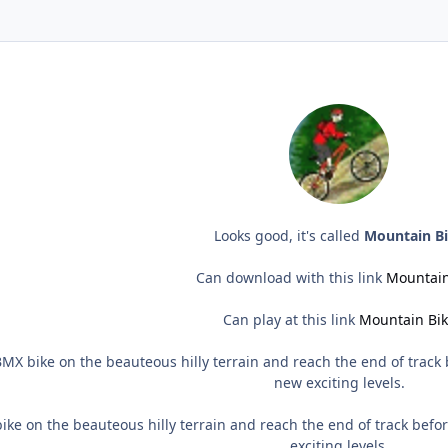
Looks good, it's called
Mountain B
Can download with this link
Mountain
Can play at this link
Mountain Bi
MX bike on the beauteous hilly terrain and reach the end of track
new exciting levels.
ke on the beauteous hilly terrain and reach the end of track bef
exciting levels.