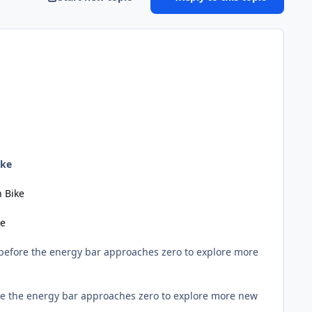
ike
 Bike
ke
 before the energy bar approaches zero to explore more
ore the energy bar approaches zero to explore more new