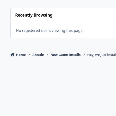
Recently Browsing
No registered users viewing this page.
Home
Arcade
New Game Installs
Hey, we just inst