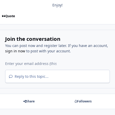
Enjoy!
Quote
Join the conversation
You can post now and register later. If you have an account,
sign in now
to post with your account.
Reply to this topic...
Share
Followers