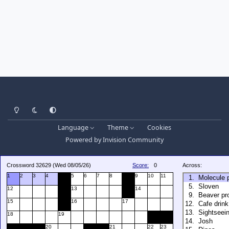
Light Mode
Dark Mode
System Preference
Language
Theme
Cookies
Powered by
Invision Community