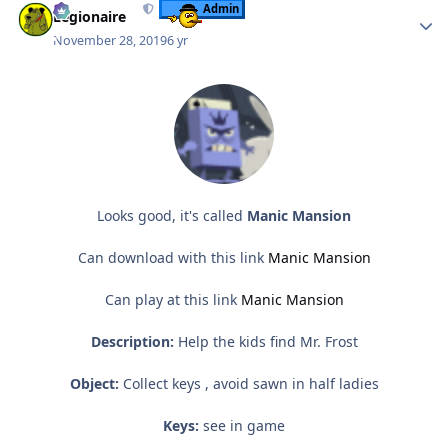
Admin
Legionaire
November 28, 2019
6 yr
Looks good, it's called
Manic Mansion
Can download with this link
Manic Mansion
Can play at this link
Manic Mansion
Description:
Help the kids find Mr. Frost
Object:
Collect keys , avoid sawn in half ladies
Keys:
see in game