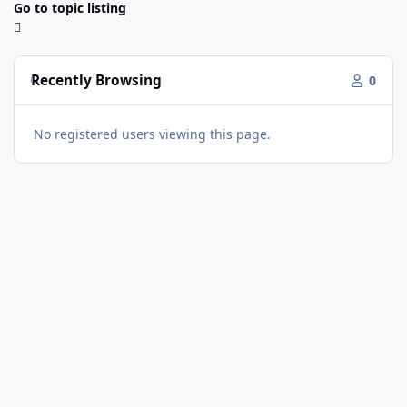
Go to topic listing
Recently Browsing
0
No registered users viewing this page.