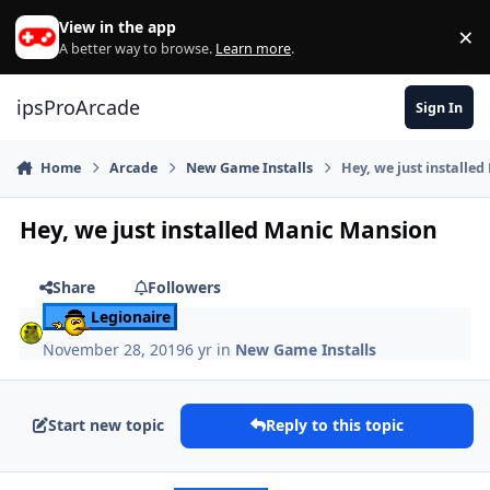
Skip to content
View in the app
×
Di
A better way to browse.
Learn more
.
ipsProArcade
Sign In
Home
Arcade
New Game Installs
Hey, we just installe
Hey, we just installed Manic Mansion
Share
Followers
Legionaire
November 28, 2019
6 yr
in
New Game Installs
Start new topic
Reply to this topic
Author stats