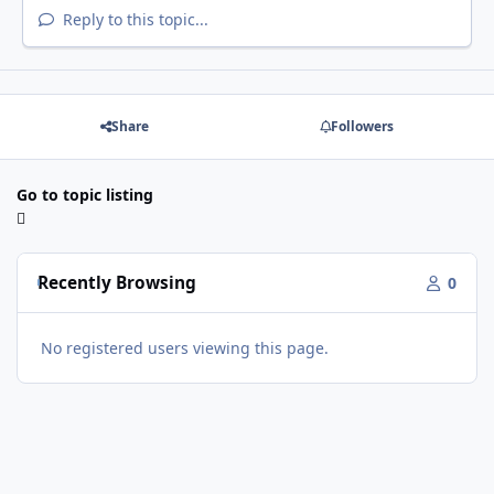
Reply to this topic...
Share
Followers
Go to topic listing
Recently Browsing
0
No registered users viewing this page.