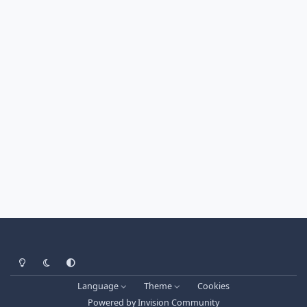
Light Mode
Dark Mode
System Preference
Language
Theme
Cookies
Powered by
Invision Community