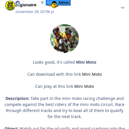
Admin
Legionaire
November 28, 2019
6 yr
Looks good, it's called
Mini Moto
Can download with this link
Mini Moto
Can play at this link
Mini Moto
Description:
Take part in the mini moto racing challenge and
compete against the best riders of the mini moto circuit. Race
through different tracks and try to beat all of them to qualify
for the next track.
Object:
Watch out for the oil spills and avoid crashing into the