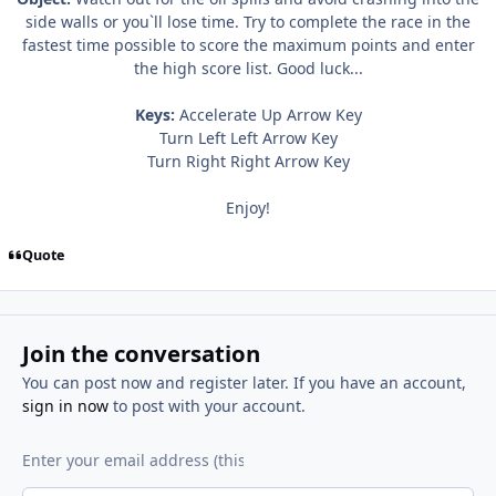
side walls or you`ll lose time. Try to complete the race in the
fastest time possible to score the maximum points and enter
the high score list. Good luck...
Keys:
Accelerate Up Arrow Key
Turn Left Left Arrow Key
Turn Right Right Arrow Key
Enjoy!
Quote
Join the conversation
You can post now and register later. If you have an account,
sign in now
to post with your account.