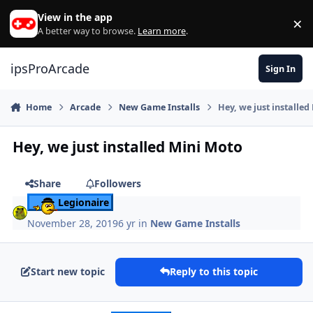
Skip to content
View in the app
×
Di
A better way to browse.
Learn more
.
ipsProArcade
Sign In
Home
Arcade
New Game Installs
Hey, we just installe
Hey, we just installed Mini Moto
Share
Followers
Legionaire
November 28, 2019
6 yr
in
New Game Installs
Start new topic
Reply to this topic
Author stats