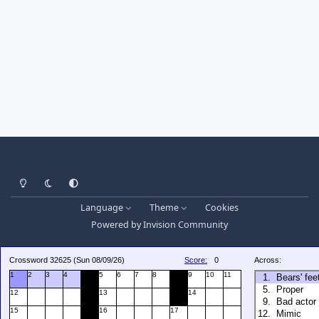
Light Mode
Dark Mode
System Preference
Language
Theme
Cookies
Powered by
Invision Community