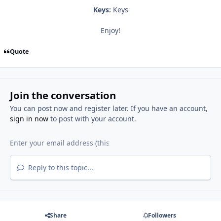
Keys:
Keys
Enjoy!
Quote
Join the conversation
You can post now and register later. If you have an account,
sign in now
to post with your account.
Reply to this topic...
Share
Followers