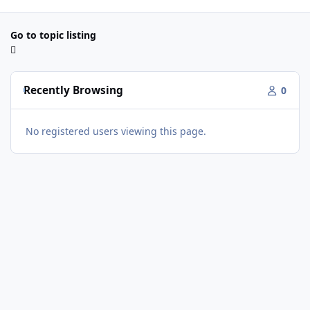
Go to topic listing
Recently Browsing
0
No registered users viewing this page.