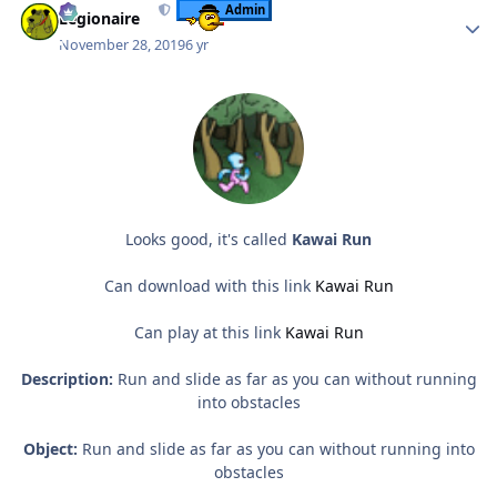
Admin
Legionaire
November 28, 2019
6 yr
Looks good, it's called
Kawai Run
Can download with this link
Kawai Run
Can play at this link
Kawai Run
Description:
Run and slide as far as you can without running
into obstacles
Object:
Run and slide as far as you can without running into
obstacles