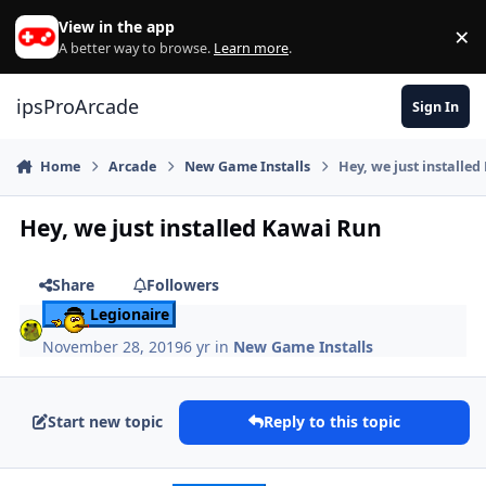
Skip to content
View in the app
×
Di
A better way to browse.
Learn more
.
ipsProArcade
Sign In
Home
Arcade
New Game Installs
Hey, we just installe
Hey, we just installed Kawai Run
Share
Followers
Legionaire
November 28, 2019
6 yr
in
New Game Installs
Start new topic
Reply to this topic
Author stats