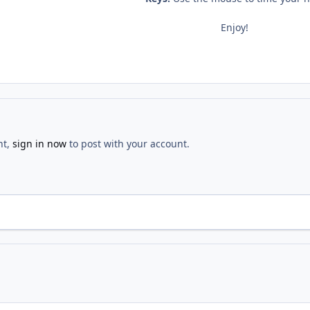
Enjoy!
nt,
sign in now
to post with your account.