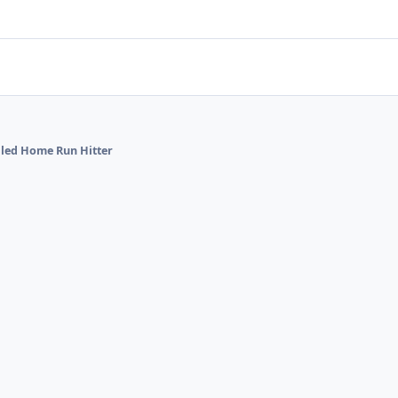
alled Home Run Hitter