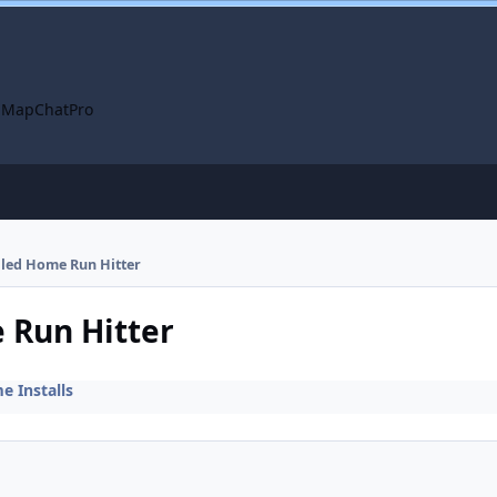
 Map
ChatPro
alled Home Run Hitter
e Run Hitter
 Installs