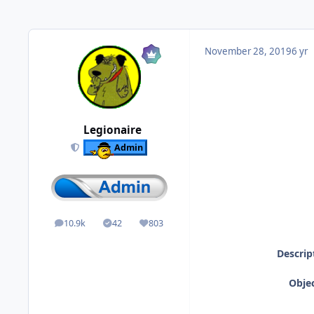
November 28, 2019
6 yr
Legionaire
Admin
10.9k
42
803
posts
Solutions
Reputation
Descrip
Objec