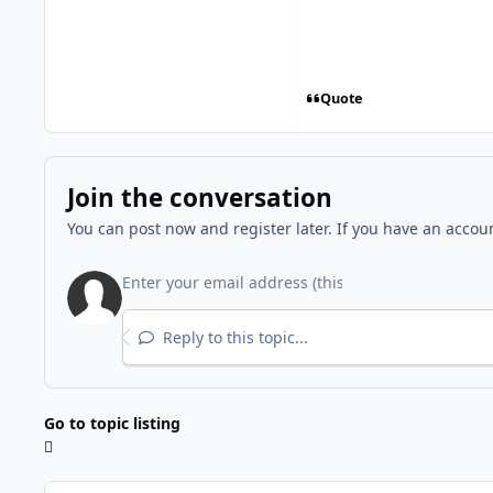
Quote
Join the conversation
You can post now and register later. If you have an accou
Reply to this topic...
Go to topic listing