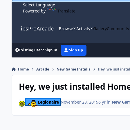
Skip to content
Powered by
Translate
ipsProArcade
Browse
Activity
Gallery
Community
Existing user? Sign In
Sign Up
Home
Arcade
New Game Installs
Hey, we just inst
Hey, we just installed Hom
Legionaire
November 28, 2019
6 yr
in
New Game