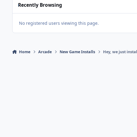
Recently Browsing
No registered users viewing this page.
Home
Arcade
New Game Installs
Hey, we just inst