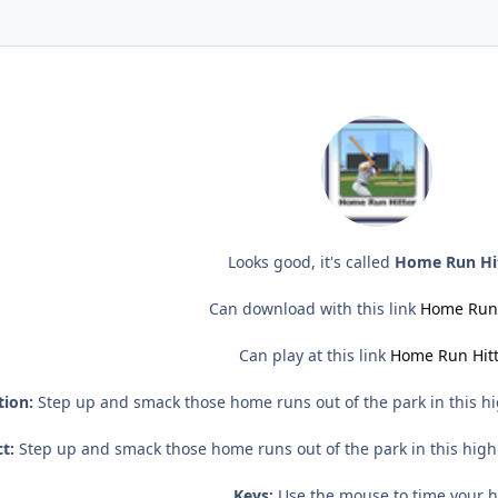
Looks good, it's called
Home Run Hi
Can download with this link
Home Run 
Can play at this link
Home Run Hit
tion:
Step up and smack those home runs out of the park in this hi
t:
Step up and smack those home runs out of the park in this high
Keys:
Use the mouse to time your hi