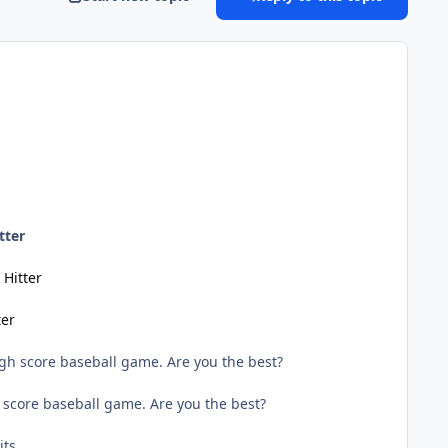
tter
Hitter
ter
gh score baseball game. Are you the best?
 score baseball game. Are you the best?
ts.