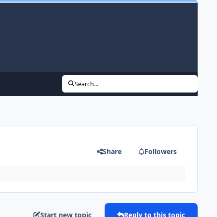
Search...
Share
Followers
Start new topic
Reply to this topic