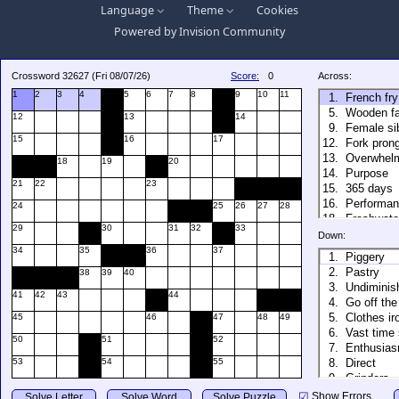
Language
Theme
Cookies
Powered by
Invision Community