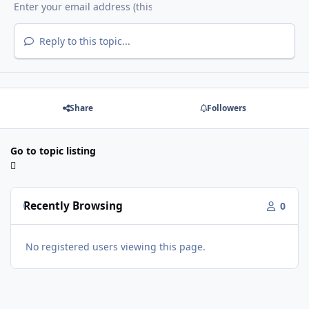
Reply to this topic...
Share
Followers
Go to topic listing
Recently Browsing
0
No registered users viewing this page.