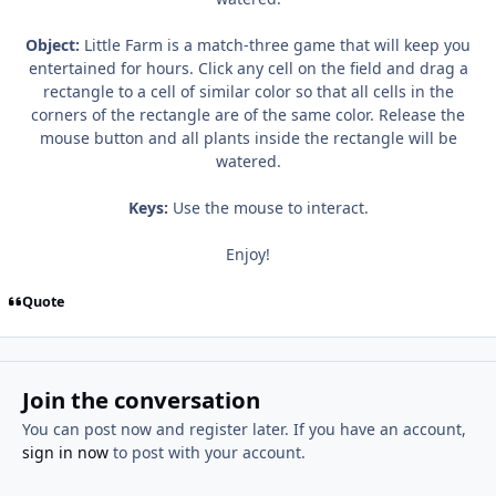
Object:
Little Farm is a match-three game that will keep you
entertained for hours. Click any cell on the field and drag a
rectangle to a cell of similar color so that all cells in the
corners of the rectangle are of the same color. Release the
mouse button and all plants inside the rectangle will be
watered.
Keys:
Use the mouse to interact.
Enjoy!
Quote
Join the conversation
You can post now and register later. If you have an account,
sign in now
to post with your account.