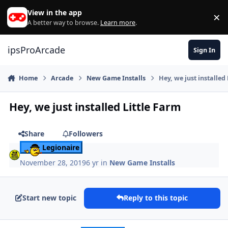
Skip to content
View in the app
×
Di
A better way to browse.
Learn more
.
ipsProArcade
Sign In
Home
Arcade
New Game Installs
Hey, we just installed
Hey, we just installed Little Farm
Share
Followers
Legionaire
November 28, 2019
6 yr
in
New Game Installs
Start new topic
Reply to this topic
Author stats