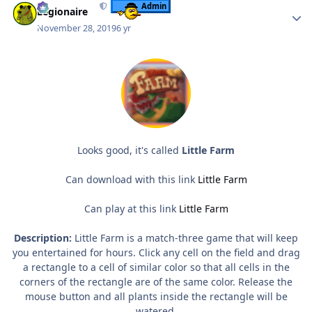
Admin
Legionaire
November 28, 2019
6 yr
Looks good, it's called
Little Farm
Can download with this link
Little Farm
Can play at this link
Little Farm
Description:
Little Farm is a match-three game that will keep
you entertained for hours. Click any cell on the field and drag
a rectangle to a cell of similar color so that all cells in the
corners of the rectangle are of the same color. Release the
mouse button and all plants inside the rectangle will be
watered.