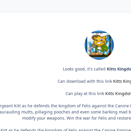
Looks good, it's called
Kitts King
Can download with this link
Kitts Ki
Can play at this link
Kitts Kingdo
rgeant Kitt as he defends the kingdom of Felis against the Canine E
aurauding mutts, pillaging pooches and even some barking mad bos
modify your weapons. Win the war for Felis and restor
Kitt as he defends the kingdom of Felis against the Canine Empire. 