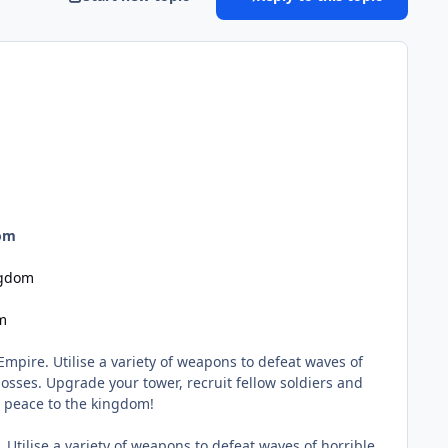
dom
ngdom
m
mpire. Utilise a variety of weapons to defeat waves of
ses. Upgrade your tower, recruit fellow soldiers and
e peace to the kingdom!
Utilise a variety of weapons to defeat waves of horrible