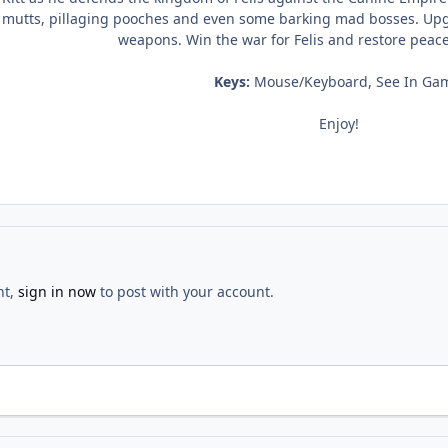
utts, pillaging pooches and even some barking mad bosses. Upgra
weapons. Win the war for Felis and restore peac
Keys:
Mouse/Keyboard, See In Ga
Enjoy!
nt,
sign in now
to post with your account.