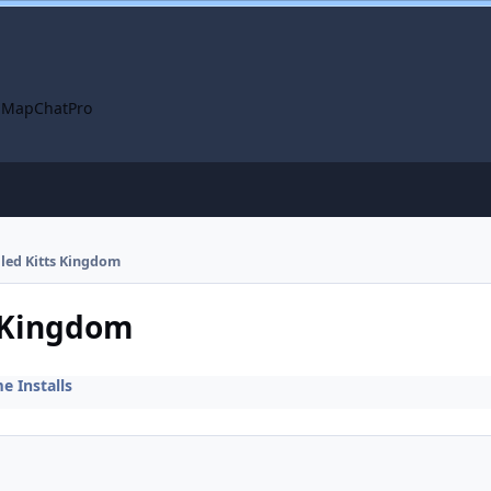
 Map
ChatPro
lled Kitts Kingdom
s Kingdom
 Installs