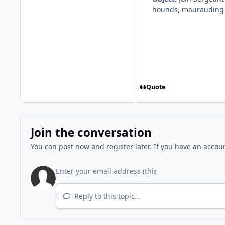
hounds, maurauding m
Quote
Join the conversation
You can post now and register later. If you have an accou
Reply to this topic...