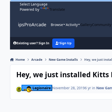
Skip to content
Powered by
Translate
ipsProArcade
Browse
Activity
Gallery
Community
Existing user? Sign In
Sign Up
Home
Arcade
New Game Installs
Hey, we just insta
Hey, we just installed Kitt
Legionaire
November 28, 2019
6 yr
in
New Game