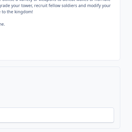
de your tower, recruit fellow soldiers and modify your
e to the kingdom!
me.