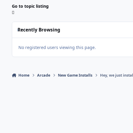
Go to topic listing
Recently Browsing
No registered users viewing this page.
Home
Arcade
New Game Installs
Hey, we just insta