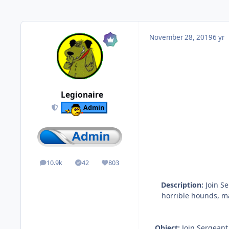
November 28, 2019
6 yr
Legionaire
Admin
10.9k
42
803
posts
Solutions
Reputation
Description:
Join Se
horrible hounds, m
Object:
Join Sergeant 