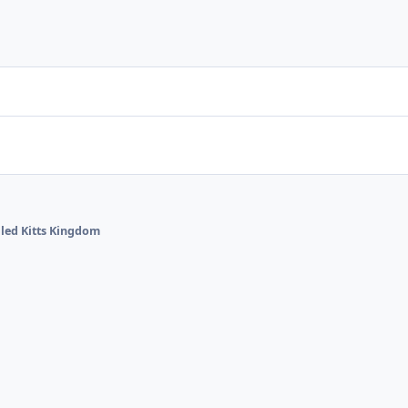
lled Kitts Kingdom