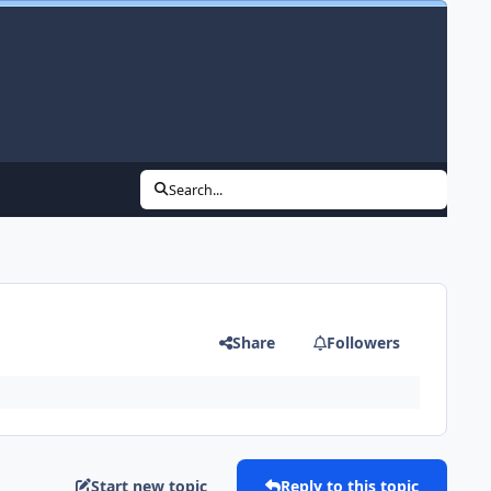
Search...
Share
Followers
Start new topic
Reply to this topic