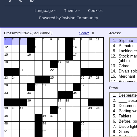
Language
Theme
Cookies
Powered by
Invision Community