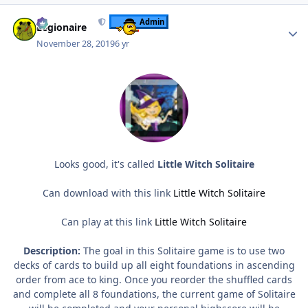
Author stats
Admin
Legionaire
November 28, 2019
6 yr
Looks good, it's called
Little Witch Solitaire
Can download with this link
Little Witch Solitaire
Can play at this link
Little Witch Solitaire
Description:
The goal in this Solitaire game is to use two
decks of cards to build up all eight foundations in ascending
order from ace to king. Once you reorder the shuffled cards
and complete all 8 foundations, the current game of Solitaire