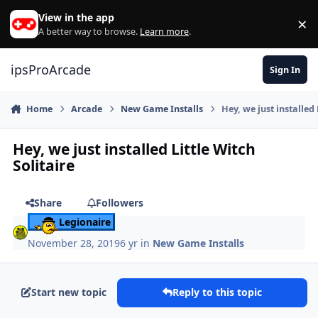
Skip to content
View in the app
×
Di
A better way to browse.
Learn more
.
ipsProArcade
Sign In
Home
Arcade
New Game Installs
Hey, we just installed 
Hey, we just installed Little Witch
Solitaire
Share
Followers
Legionaire
November 28, 2019
6 yr
in
New Game Installs
Start new topic
Reply to this topic