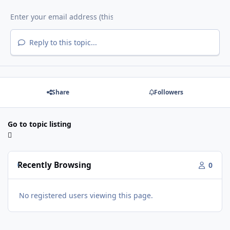
Reply to this topic...
Share
Followers
Go to topic listing
Recently Browsing
0
No registered users viewing this page.