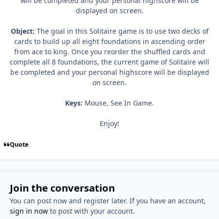
will be completed and your personal highscore will be
displayed on screen.
Object:
The goal in this Solitaire game is to use two decks of
cards to build up all eight foundations in ascending order
from ace to king. Once you reorder the shuffled cards and
complete all 8 foundations, the current game of Solitaire will
be completed and your personal highscore will be displayed
on screen.
Keys:
Mouse, See In Game.
Enjoy!
Quote
Join the conversation
You can post now and register later. If you have an account,
sign in now
to post with your account.