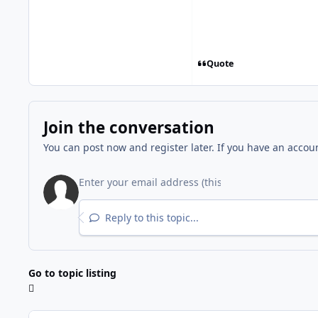
Quote
Join the conversation
You can post now and register later. If you have an accou
Reply to this topic...
Go to topic listing