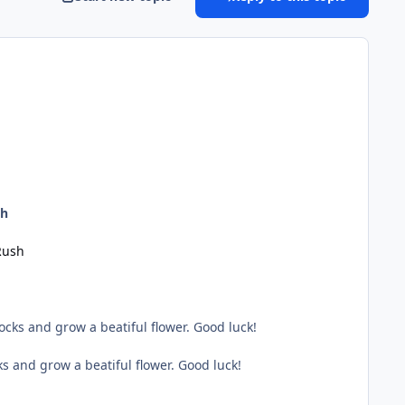
sh
Rush
cks and grow a beatiful flower. Good luck!
s and grow a beatiful flower. Good luck!