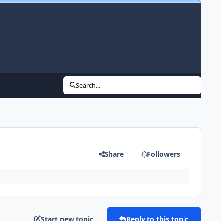
Search...
Share
Followers
Start new topic
Reply to this topic