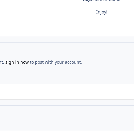
Enjoy!
nt,
sign in now
to post with your account.