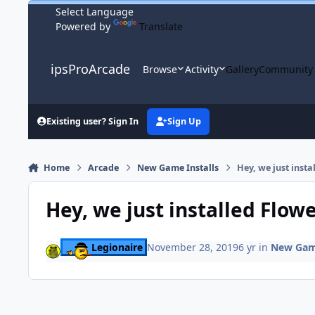
Skip to content
Powered by
Translate
ipsProArcade
Browse
Activity
Gallery
Community
Existing user? Sign In
Sign Up
Home
Arcade
New Game Installs
Hey, we just inst
Hey, we just installed Flow
Legionaire
November 28, 2019
6 yr
in
New Game