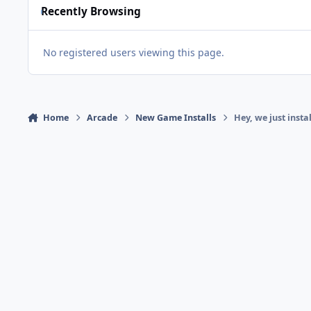
Recently Browsing
No registered users viewing this page.
Home
Arcade
New Game Installs
Hey, we just inst