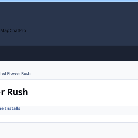
 Map
ChatPro
alled Flower Rush
er Rush
 Installs