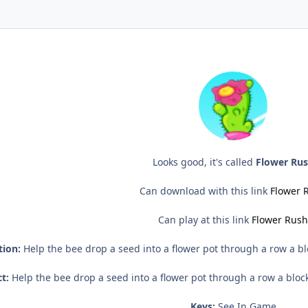
Looks good, it's called
Flower Ru
Can download with this link
Flower 
Can play at this link
Flower Rush
tion:
Help the bee drop a seed into a flower pot through a row a blo
t:
Help the bee drop a seed into a flower pot through a row a block
Keys:
See In Game