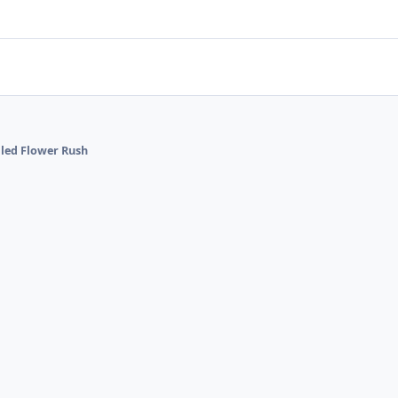
alled Flower Rush