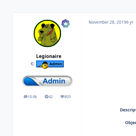
November 28, 2019
6 yr
Legionaire
Admin
10.9k
42
803
posts
Solutions
Reputation
Descrip
Objec