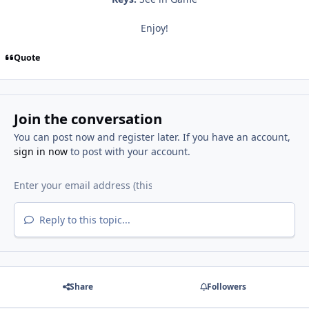
Enjoy!
Quote
Join the conversation
You can post now and register later. If you have an account,
sign in now
to post with your account.
Reply to this topic...
Share
Followers