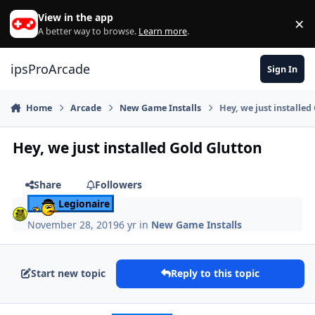
Skip to content
View in the app
×
Di
A better way to browse.
Learn more
.
ipsProArcade
Sign In
Home
Arcade
New Game Installs
Hey, we just installed
Hey, we just installed Gold Glutton
Share
Followers
Legionaire
November 28, 2019
6 yr
in
New Game Installs
Start new topic
Reply to this topic
Author stats