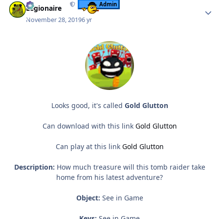
Admin
Legionaire
November 28, 2019
6 yr
Looks good, it's called
Gold Glutton
Can download with this link
Gold Glutton
Can play at this link
Gold Glutton
Description:
How much treasure will this tomb raider take
home from his latest adventure?
Object:
See in Game
Keys:
See in Game