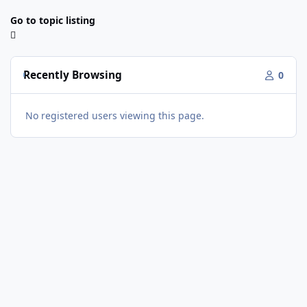
Go to topic listing
Recently Browsing
0
No registered users viewing this page.