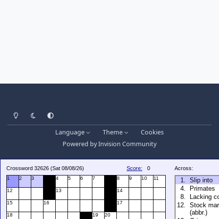
Light Mode
Dark Mode
System Preference
Language
Theme
Cookies
Powered by
Invision Community