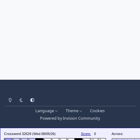
Light Mode
Dark Mode
System Preference
Language
Theme
Cookies
Powered by
Invision Community