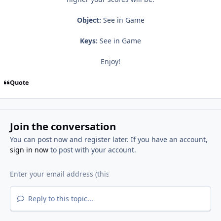
Object:
See in Game
Keys:
See in Game
Enjoy!
Quote
Join the conversation
You can post now and register later. If you have an account,
sign in now
to post with your account.
Reply to this topic...