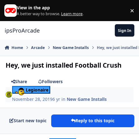
Skip to content
View in the app
×
Di
A better way to browse.
Learn more
.
ipsProArcade
Sign In
Home
Arcade
New Game Installs
Hey, we just installed
Hey, we just installed Football Crush
Share
Followers
Legionaire
November 28, 2019
6 yr
in
New Game Installs
Start new topic
Reply to this topic
Author stats