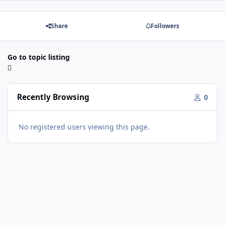
Share
Followers
Go to topic listing
Recently Browsing
0
No registered users viewing this page.