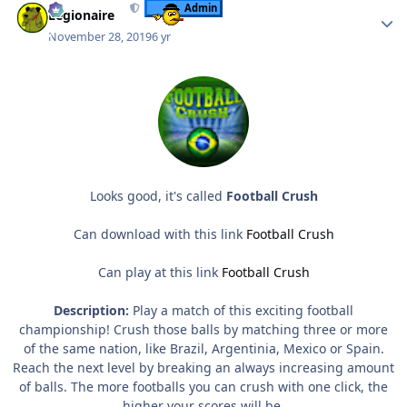
Admin
Legionaire
November 28, 2019
6 yr
Looks good, it's called
Football Crush
Can download with this link
Football Crush
Can play at this link
Football Crush
Description:
Play a match of this exciting football
championship! Crush those balls by matching three or more
of the same nation, like Brazil, Argentinia, Mexico or Spain.
Reach the next level by breaking an always increasing amount
of balls. The more footballs you can crush with one click, the
higher your scores will be.