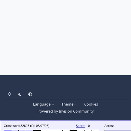
Light Mode
Dark Mode
System Preference
Language
Theme
Cookies
Powered by
Invision Community