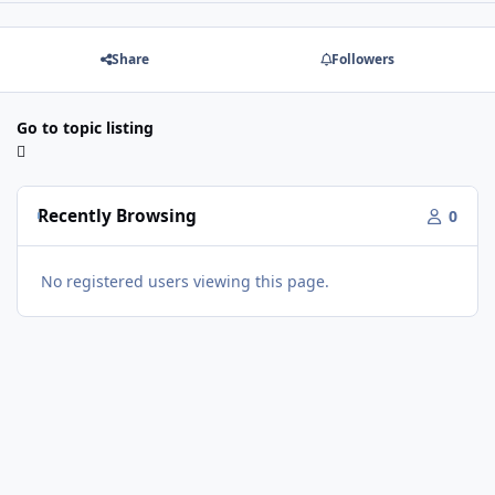
Share
Followers
Go to topic listing
Recently Browsing
0
No registered users viewing this page.