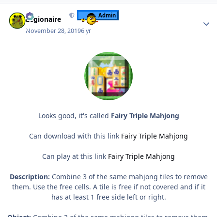
Author stats
Admin
Legionaire
November 28, 2019
6 yr
Looks good, it's called
Fairy Triple Mahjong
Can download with this link
Fairy Triple Mahjong
Can play at this link
Fairy Triple Mahjong
Description:
Combine 3 of the same mahjong tiles to remove
them. Use the free cells. A tile is free if not covered and if it
has at least 1 free side left or right.