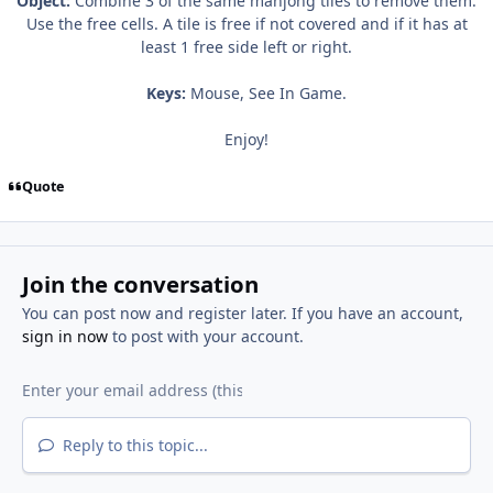
Object:
Combine 3 of the same mahjong tiles to remove them.
Use the free cells. A tile is free if not covered and if it has at
least 1 free side left or right.
Keys:
Mouse, See In Game.
Enjoy!
Quote
Join the conversation
You can post now and register later. If you have an account,
sign in now
to post with your account.
Reply to this topic...