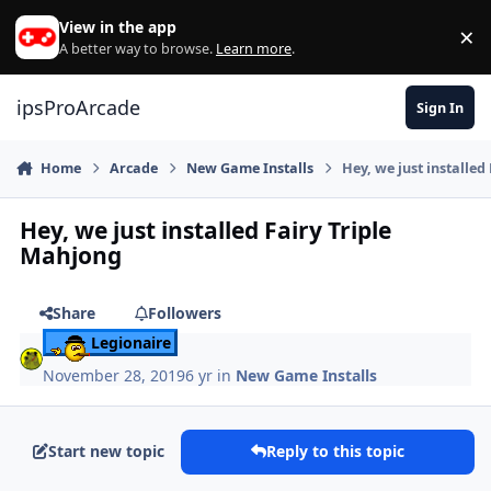
Skip to content
View in the app
×
Di
A better way to browse.
Learn more
.
ipsProArcade
Sign In
Home
Arcade
New Game Installs
Hey, we just installed
Hey, we just installed Fairy Triple
Mahjong
Share
Followers
Legionaire
November 28, 2019
6 yr
in
New Game Installs
Start new topic
Reply to this topic