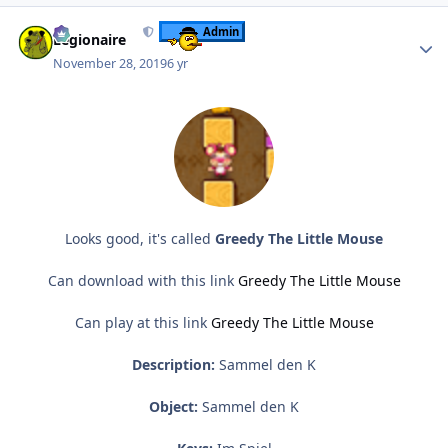
Author stats
Admin
Legionaire
November 28, 2019
6 yr
Looks good, it's called
Greedy The Little Mouse
Can download with this link
Greedy The Little Mouse
Can play at this link
Greedy The Little Mouse
Description:
Sammel den K
Object:
Sammel den K