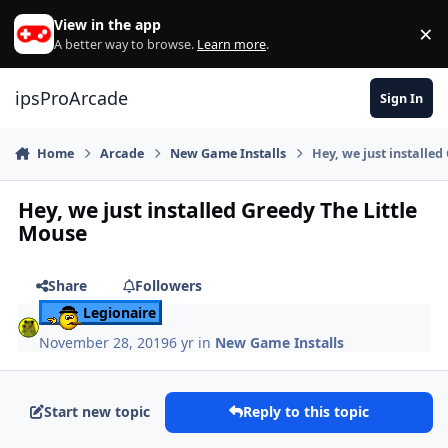
Skip to content
View in the app
×
Di
A better way to browse.
Learn more
.
ipsProArcade
Sign In
Home
Arcade
New Game Installs
Hey, we just installed
Hey, we just installed Greedy The Little
Mouse
Share
Followers
Legionaire
November 28, 2019
6 yr
in
New Game Installs
Start new topic
Reply to this topic