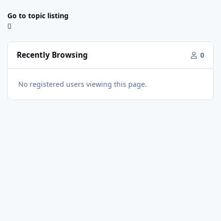
Go to topic listing
Recently Browsing
0
No registered users viewing this page.