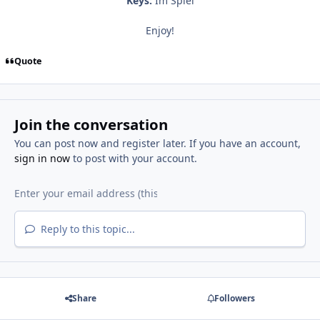
Keys:
Im Spiel
Enjoy!
Quote
Join the conversation
You can post now and register later. If you have an account,
sign in now
to post with your account.
Reply to this topic...
Share
Followers