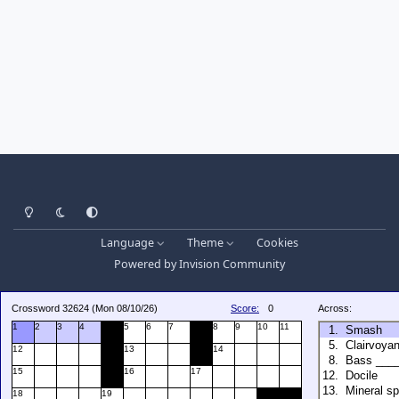
Light Mode
Dark Mode
System Preference
Language
Theme
Cookies
Powered by
Invision Community