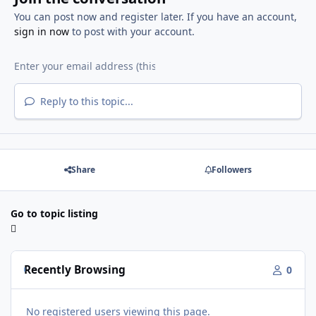
You can post now and register later. If you have an account,
sign in now
to post with your account.
Reply to this topic...
Share
Followers
Go to topic listing
Recently Browsing
0
No registered users viewing this page.