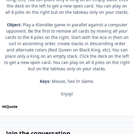
the deck on the left to get a new open card. You can play on
all 8 piles on the right but on the tableau only on your stacks.
Object:
Play a Klondike game in parallel against a computer
opponent. Be the first to remove all cards by moving all your
cards to the 8 piles on the right. Start with the Ace in then on
suit in ascending order. create stacks in descending order
and alternate colors (Red Queen on Black King, etc). You can
place only a King on an empty stack. Click the deck on the left
to get a new open card. You can play on all 8 piles on the right
but on the tableau only on your stacks.
Keys:
Mouse, See In Game.
Enjoy!
Quote
Join the conversation