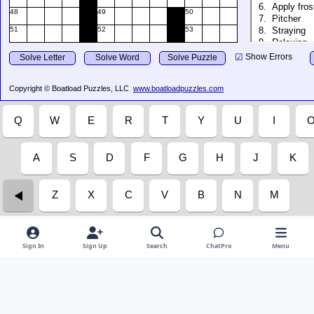
Sign In
Sign Up
Search
ChatPro
Menu