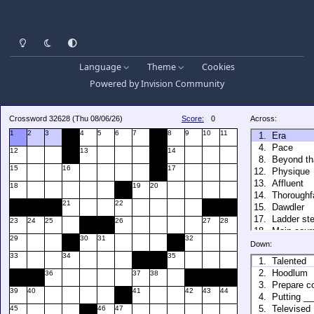
Light Mode
Dark Mode
System Preference
Language
Theme
Cookies
Powered by
Invision Community