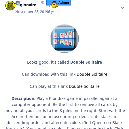
Admin
Legionaire
November 28, 2019
6 yr
Looks good, it's called
Double Solitaire
Can download with this link
Double Solitaire
Can play at this link
Double Solitaire
Description:
Play a Klondike game in parallel against a
computer opponent. Be the first to remove all cards by
moving all your cards to the 8 piles on the right. Start with the
Ace in then on suit in ascending order. create stacks in
descending order and alternate colors (Red Queen on Black
King, etc). You can place only a King on an empty stack. Click