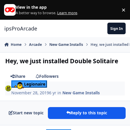
Skip to content
View in the app
×
Di
A better way to browse.
Learn more
.
ipsProArcade
Sign In
Home
Arcade
New Game Installs
Hey, we just installed
Hey, we just installed Double Solitaire
Share
Followers
Legionaire
November 28, 2019
6 yr
in
New Game Installs
Start new topic
Reply to this topic
Author stats