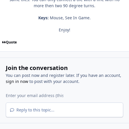
more then two 90 degree turns.
Keys:
Mouse, See In Game.
Enjoy!
Quote
Join the conversation
You can post now and register later. If you have an account,
sign in now
to post with your account.
Reply to this topic...