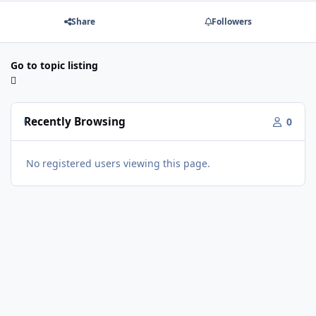
Share
Followers
Go to topic listing
Recently Browsing
0
No registered users viewing this page.