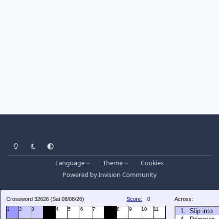
Light Mode
Dark Mode
System Preference
Language
Theme
Cookies
Powered by
Invision Community