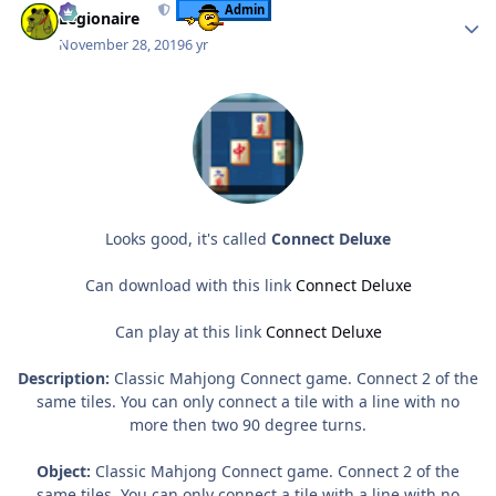
Admin
Legionaire
November 28, 2019
6 yr
Looks good, it's called
Connect Deluxe
Can download with this link
Connect Deluxe
Can play at this link
Connect Deluxe
Description:
Classic Mahjong Connect game. Connect 2 of the
same tiles. You can only connect a tile with a line with no
more then two 90 degree turns.
Object:
Classic Mahjong Connect game. Connect 2 of the
same tiles. You can only connect a tile with a line with no