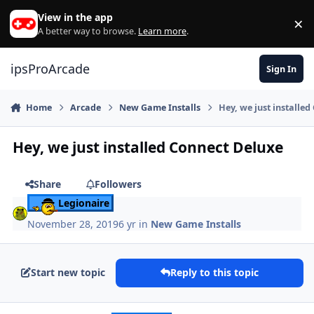
Skip to content
View in the app
×
Di
A better way to browse.
Learn more
.
ipsProArcade
Sign In
Home
Arcade
New Game Installs
Hey, we just installe
Hey, we just installed Connect Deluxe
Share
Followers
Legionaire
November 28, 2019
6 yr
in
New Game Installs
Start new topic
Reply to this topic
Author stats