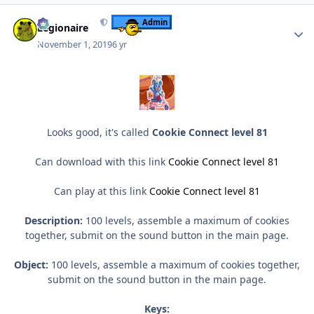
Author stats
Admin
Legionaire
November 1, 2019
6 yr
Looks good, it's called
Cookie Connect level 81
Can download with this link
Cookie Connect level 81
Can play at this link
Cookie Connect level 81
Description:
100 levels, assemble a maximum of cookies
together, submit on the sound button in the main page.
Object:
100 levels, assemble a maximum of cookies together,
submit on the sound button in the main page.
Keys: