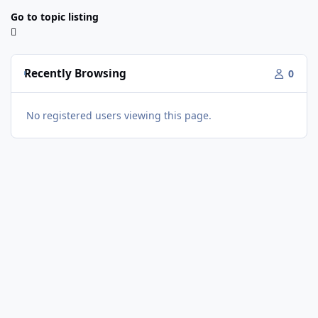
Go to topic listing
Recently Browsing
0
No registered users viewing this page.