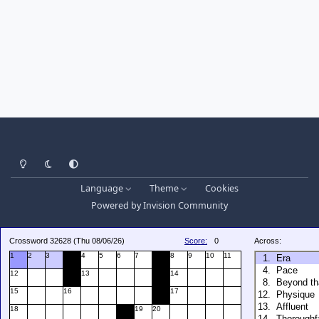
Light Mode
Dark Mode
System Preference
Language
Theme
Cookies
Powered by
Invision Community