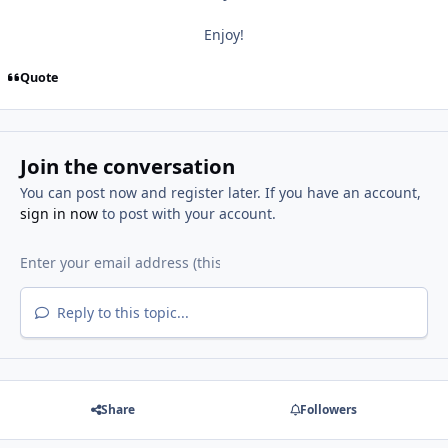
Enjoy!
Quote
Join the conversation
You can post now and register later. If you have an account,
sign in now
to post with your account.
Reply to this topic...
Share
Followers