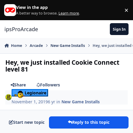
Skip to content
View in the app
×
Di
A better way to browse.
Learn more
.
ipsProArcade
Sign In
Home
Arcade
New Game Installs
Hey, we just installed
Hey, we just installed Cookie Connect
level 81
Share
Followers
Legionaire
November 1, 2019
6 yr
in
New Game Installs
Start new topic
Reply to this topic