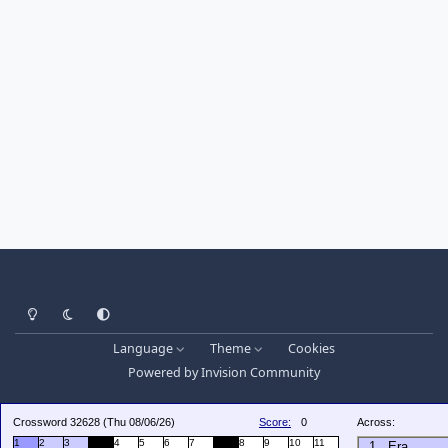
Light Mode
Dark Mode
System Preference
Language
Theme
Cookies
Powered by
Invision Community