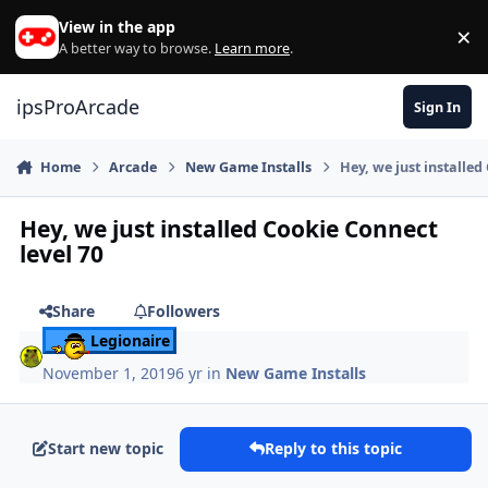
Skip to content
View in the app
×
Di
A better way to browse.
Learn more
.
ipsProArcade
Sign In
Home
Arcade
New Game Installs
Hey, we just installed
Hey, we just installed Cookie Connect
level 70
Share
Followers
Legionaire
November 1, 2019
6 yr
in
New Game Installs
Start new topic
Reply to this topic