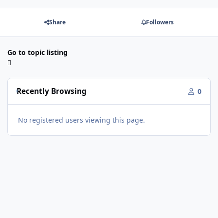
Share
Followers
Go to topic listing
Recently Browsing
0
No registered users viewing this page.