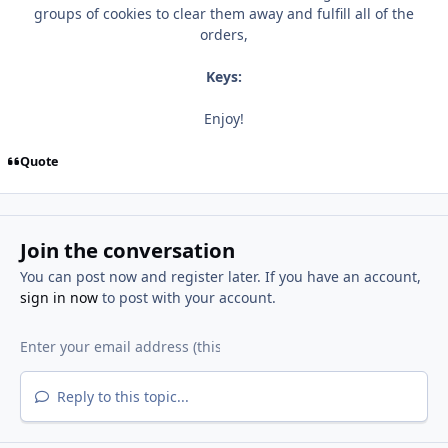
groups of cookies to clear them away and fulfill all of the
orders,
Keys:
Enjoy!
Quote
Join the conversation
You can post now and register later. If you have an account,
sign in now
to post with your account.
Reply to this topic...