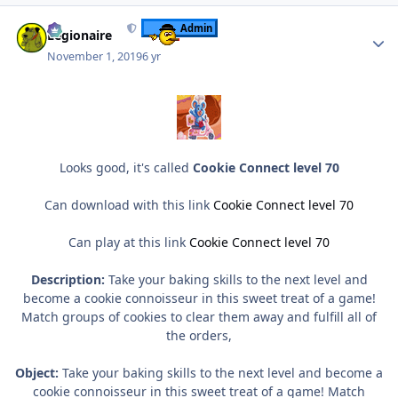
Author stats
Admin
Legionaire
November 1, 2019
6 yr
Looks good, it's called
Cookie Connect level 70
Can download with this link
Cookie Connect level 70
Can play at this link
Cookie Connect level 70
Description:
Take your baking skills to the next level and
become a cookie connoisseur in this sweet treat of a game!
Match groups of cookies to clear them away and fulfill all of
the orders,
Object:
Take your baking skills to the next level and become a
cookie connoisseur in this sweet treat of a game! Match