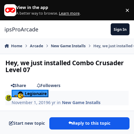
Skip to content
View in the app
×
Di
A better way to browse.
Learn more
.
ipsProArcade
Sign In
Home
Arcade
New Game Installs
Hey, we just installe
Hey, we just installed Combo Crusader
Level 07
Share
Followers
Legionaire
November 1, 2019
6 yr
in
New Game Installs
Start new topic
Reply to this topic