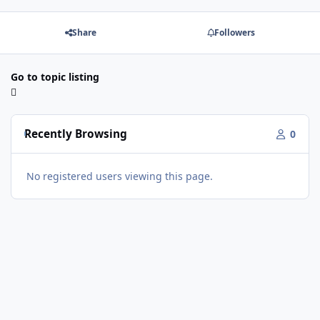
Share
Followers
Go to topic listing
Recently Browsing
0
No registered users viewing this page.