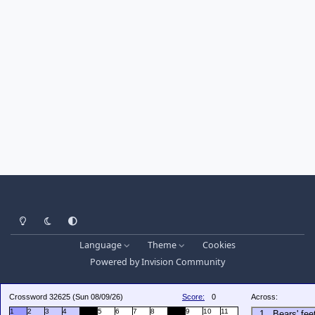
Light Mode
Dark Mode
System Preference
Language
Theme
Cookies
Powered by
Invision Community