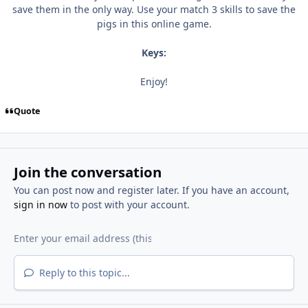
save them in the only way. Use your match 3 skills to save the
pigs in this online game.
Keys:
Enjoy!
Quote
Join the conversation
You can post now and register later. If you have an account,
sign in now
to post with your account.
Reply to this topic...