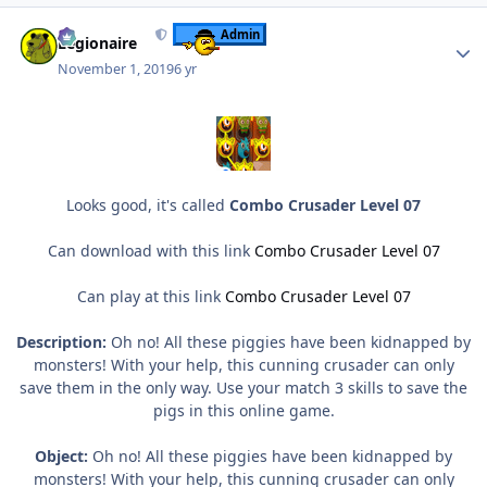
Author stats
Admin
Legionaire
November 1, 2019
6 yr
Looks good, it's called
Combo Crusader Level 07
Can download with this link
Combo Crusader Level 07
Can play at this link
Combo Crusader Level 07
Description:
Oh no! All these piggies have been kidnapped by
monsters! With your help, this cunning crusader can only
save them in the only way. Use your match 3 skills to save the
pigs in this online game.
Object:
Oh no! All these piggies have been kidnapped by
monsters! With your help, this cunning crusader can only