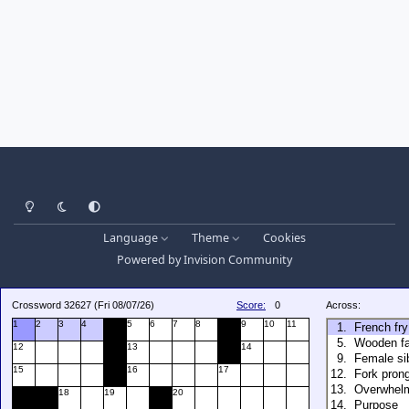
Light Mode
Dark Mode
System Preference
Language
Theme
Cookies
Powered by
Invision Community