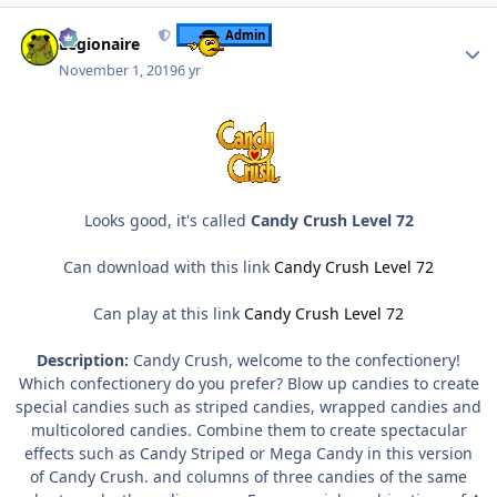
Author stats
Admin
Legionaire
November 1, 2019
6 yr
Looks good, it's called
Candy Crush Level 72
Can download with this link
Candy Crush Level 72
Can play at this link
Candy Crush Level 72
Description:
Candy Crush, welcome to the confectionery!
Which confectionery do you prefer? Blow up candies to create
special candies such as striped candies, wrapped candies and
multicolored candies. Combine them to create spectacular
effects such as Candy Striped or Mega Candy in this version
of Candy Crush. and columns of three candies of the same