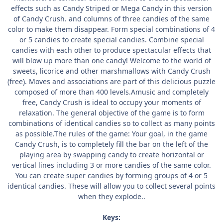
effects such as Candy Striped or Mega Candy in this version
of Candy Crush. and columns of three candies of the same
color to make them disappear. Form special combinations of 4
or 5 candies to create special candies. Combine special
candies with each other to produce spectacular effects that
will blow up more than one candy! Welcome to the world of
sweets, licorice and other marshmallows with Candy Crush
(free). Moves and associations are part of this delicious puzzle
composed of more than 400 levels.Amusic and completely
free, Candy Crush is ideal to occupy your moments of
relaxation. The general objective of the game is to form
combinations of identical candies so to collect as many points
as possible.The rules of the game: Your goal, in the game
Candy Crush, is to completely fill the bar on the left of the
playing area by swapping candy to create horizontal or
vertical lines including 3 or more candies of the same color.
You can create super candies by forming groups of 4 or 5
identical candies. These will allow you to collect several points
when they explode..
Keys: