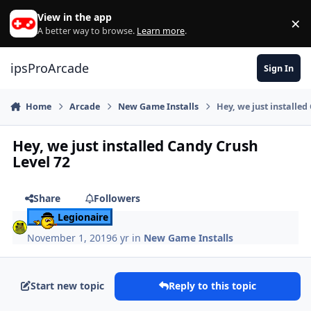
Skip to content
View in the app
×
Di
A better way to browse.
Learn more
.
ipsProArcade
Sign In
Home
Arcade
New Game Installs
Hey, we just installed
Hey, we just installed Candy Crush
Level 72
Share
Followers
Legionaire
November 1, 2019
6 yr
in
New Game Installs
Start new topic
Reply to this topic