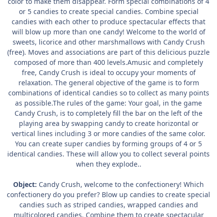
color to make them disappear. Form special combinations of 4
or 5 candies to create special candies. Combine special
candies with each other to produce spectacular effects that
will blow up more than one candy! Welcome to the world of
sweets, licorice and other marshmallows with Candy Crush
(free). Moves and associations are part of this delicious puzzle
composed of more than 400 levels.Amusic and completely
free, Candy Crush is ideal to occupy your moments of
relaxation. The general objective of the game is to form
combinations of identical candies so to collect as many points
as possible.The rules of the game: Your goal, in the game
Candy Crush, is to completely fill the bar on the left of the
playing area by swapping candy to create horizontal or
vertical lines including 3 or more candies of the same color.
You can create super candies by forming groups of 4 or 5
identical candies. These will allow you to collect several points
when they explode..
Object:
Candy Crush, welcome to the confectionery! Which
confectionery do you prefer? Blow up candies to create special
candies such as striped candies, wrapped candies and
multicolored candies. Combine them to create spectacular