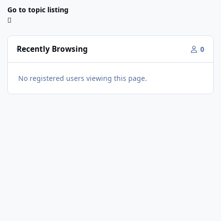
Go to topic listing
Recently Browsing
0
No registered users viewing this page.