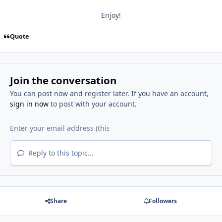
Enjoy!
Quote
Join the conversation
You can post now and register later. If you have an account,
sign in now
to post with your account.
Reply to this topic...
Share
Followers